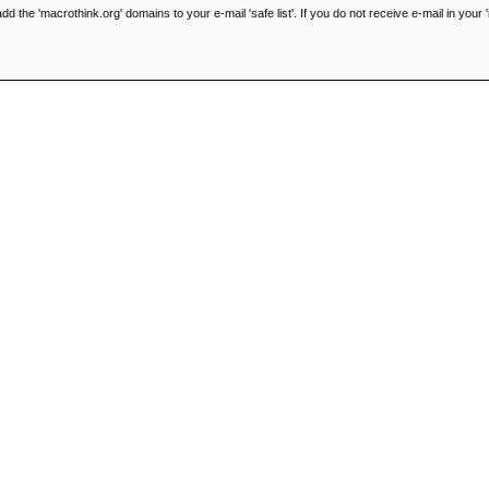
he 'macrothink.org' domains to your e-mail 'safe list'. If you do not receive e-mail in your '