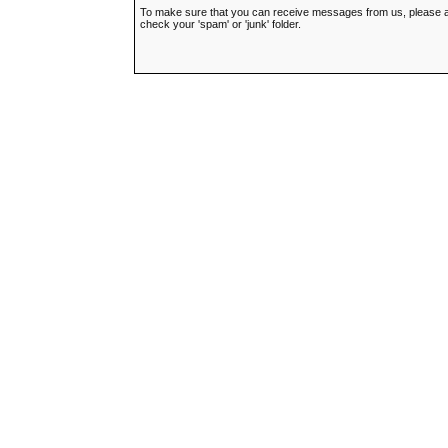
To make sure that you can receive messages from us, please add t
check your 'spam' or 'junk' folder.