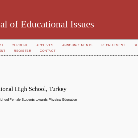
al of Educational Issues
CH
CURRENT
ARCHIVES
ANNOUNCEMENTS
RECRUITMENT
S
ENT
REGISTER
CONTACT
tional High School, Turkey
 School Female Students towards Physical Education