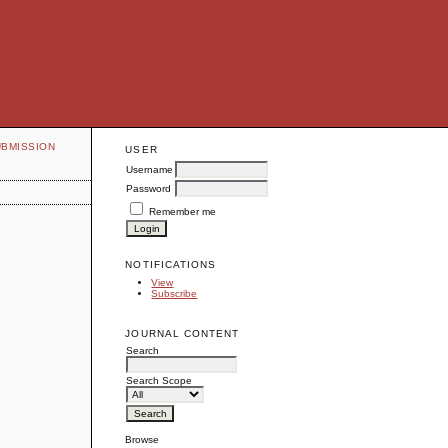
UBMISSION
USER
Username
Password
Remember me
NOTIFICATIONS
View
Subscribe
JOURNAL CONTENT
Search
Search Scope
Browse