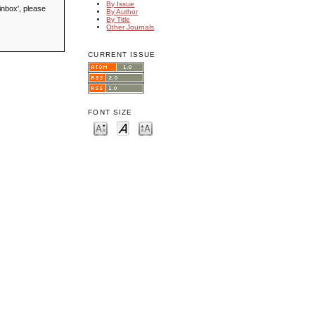
By Issue
inbox', please
By Author
By Title
Other Journals
CURRENT ISSUE
FONT SIZE