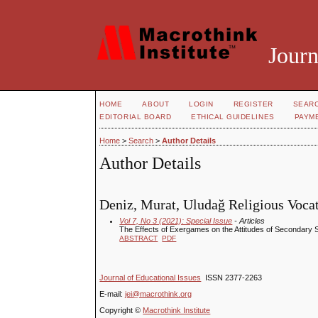
Journ
HOME
ABOUT
LOGIN
REGISTER
SEAR
EDITORIAL BOARD
ETHICAL GUIDELINES
PAYM
Home
>
Search
>
Author Details
Author Details
Deniz, Murat, Uludağ Religious Voca
Vol 7, No 3 (2021): Special Issue
- Articles
The Effects of Exergames on the Attitudes of Secondary
ABSTRACT
PDF
Journal of Educational Issues
ISSN 2377-2263
E-mail:
jei@macrothink.org
Copyright ©
Macrothink Institute