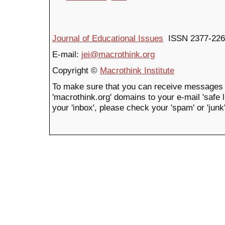
Journal of Educational Issues
ISSN 2377-226
E-mail:
jei@macrothink.org
Copyright ©
Macrothink Institute
To make sure that you can receive messages 
'macrothink.org' domains to your e-mail 'safe li
your 'inbox', please check your 'spam' or 'junk'