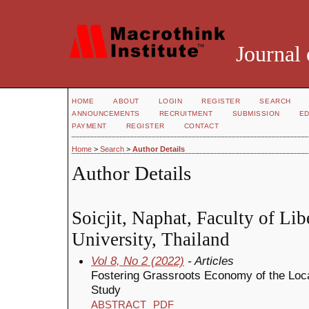
Journal 
HOME
ABOUT
LOGIN
REGISTER
SEARCH
ANNOUNCEMENTS
RECRUITMENT
SUBMISSION
ED
PAYMENT
REGISTER
CONTACT
Home
>
Search
>
Author Details
Author Details
Soicjit, Naphat, Faculty of Lib
University, Thailand
Vol 8, No 2 (2022)
- Articles
Fostering Grassroots Economy of the Loc
Study
ABSTRACT
PDF