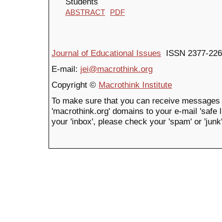
Students
ABSTRACT
PDF
Journal of Educational Issues
ISSN 2377-226
E-mail:
jei@macrothink.org
Copyright ©
Macrothink Institute
To make sure that you can receive messages 
'macrothink.org' domains to your e-mail 'safe li
your 'inbox', please check your 'spam' or 'junk'