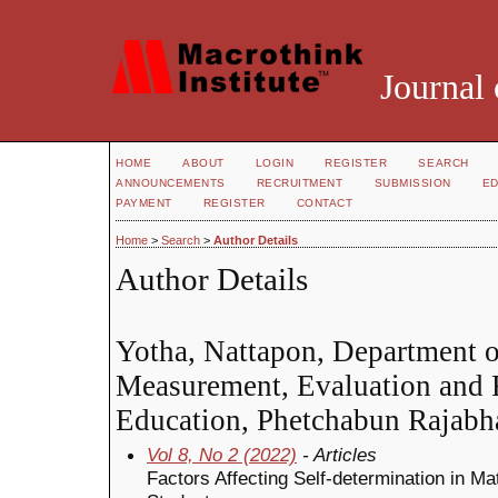
Journal 
HOME
ABOUT
LOGIN
REGISTER
SEARCH
ANNOUNCEMENTS
RECRUITMENT
SUBMISSION
ED
PAYMENT
REGISTER
CONTACT
Home
>
Search
>
Author Details
Author Details
Yotha, Nattapon, Department o
Measurement, Evaluation and R
Education, Phetchabun Rajabha
Vol 8, No 2 (2022)
- Articles
Factors Affecting Self-determination in M