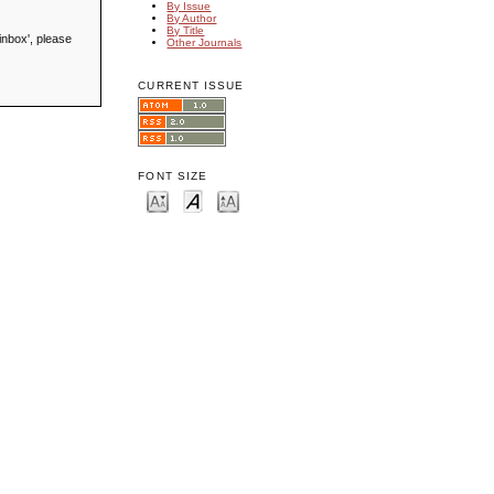
By Issue
By Author
By Title
inbox', please
Other Journals
CURRENT ISSUE
FONT SIZE