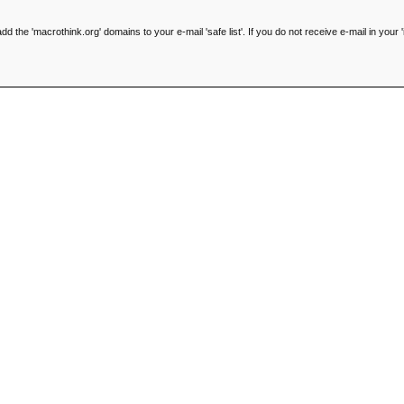
he 'macrothink.org' domains to your e-mail 'safe list'. If you do not receive e-mail in your '