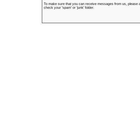
To make sure that you can receive messages from us, please add t
check your 'spam' or 'junk' folder.