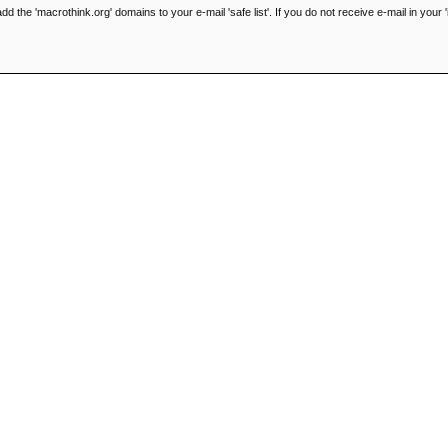
he 'macrothink.org' domains to your e-mail 'safe list'. If you do not receive e-mail in your '