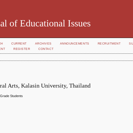
al of Educational Issues
CH
CURRENT
ARCHIVES
ANNOUNCEMENTS
RECRUITMENT
S
ENT
REGISTER
CONTACT
al Arts, Kalasin University, Thailand
h Grade Students