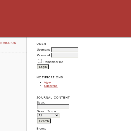
UBMISSION
USER
Username
Password
Remember me
NOTIFICATIONS
View
Subscribe
JOURNAL CONTENT
Search
Search Scope
Browse