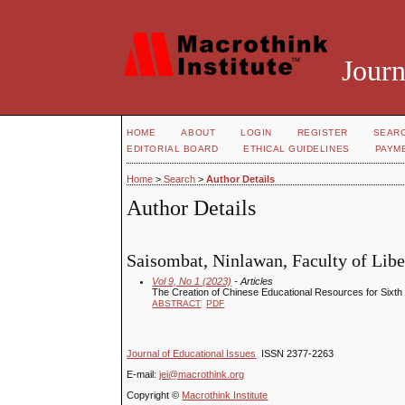
Journ
HOME
ABOUT
LOGIN
REGISTER
SEAR
EDITORIAL BOARD
ETHICAL GUIDELINES
PAYM
Home
>
Search
>
Author Details
Author Details
Saisombat, Ninlawan, Faculty of Liber
Vol 9, No 1 (2023)
- Articles
The Creation of Chinese Educational Resources for Sixt
ABSTRACT
PDF
Journal of Educational Issues
ISSN 2377-2263
E-mail:
jei@macrothink.org
Copyright ©
Macrothink Institute