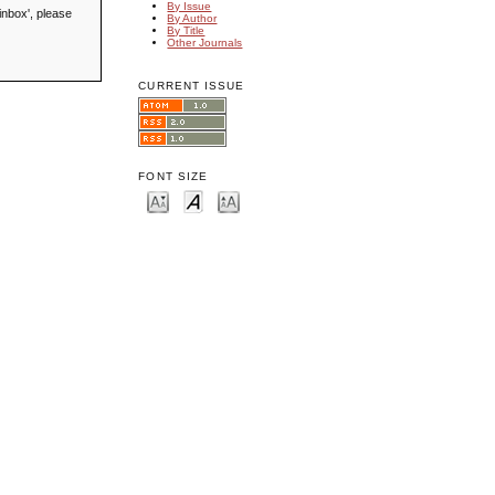
By Issue
inbox', please
By Author
By Title
Other Journals
CURRENT ISSUE
FONT SIZE