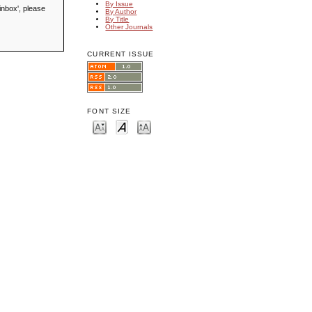
By Issue
inbox', please
By Author
By Title
Other Journals
CURRENT ISSUE
FONT SIZE