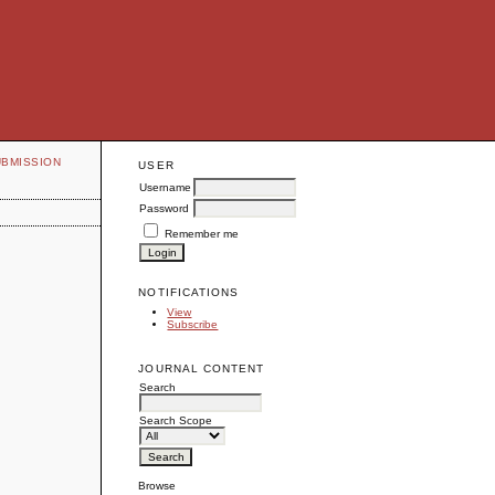
UBMISSION
USER
Username
Password
Remember me
NOTIFICATIONS
View
Subscribe
JOURNAL CONTENT
Search
Search Scope
Browse