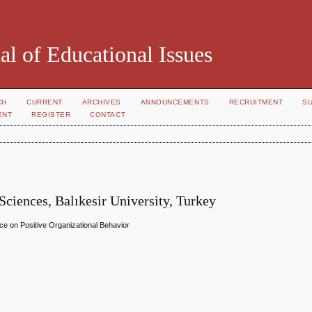
al of Educational Issues
CH
CURRENT
ARCHIVES
ANNOUNCEMENTS
RECRUITMENT
S
ENT
REGISTER
CONTACT
Sciences, Balıkesir University, Turkey
ence on Positive Organizational Behavior