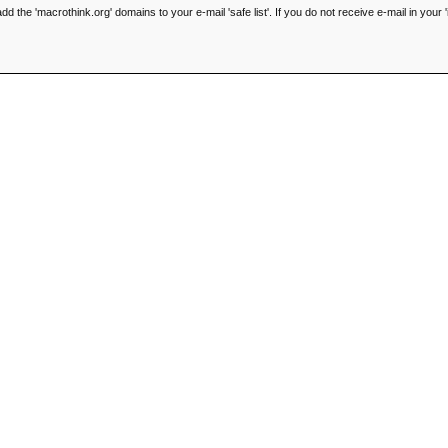
he 'macrothink.org' domains to your e-mail 'safe list'. If you do not receive e-mail in your '