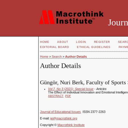
Journ
HOME
ABOUT
LOGIN
REGISTER
SEAR
EDITORIAL BOARD
ETHICAL GUIDELINES
PAYM
Home
>
Search
>
Author Details
Author Details
Güngör, Nuri Berk, Faculty of Sports 
Vol 7, No 3 (2021): Special Issue
- Articles
The Effect of Individual Innovation and Emotional Intellig
ABSTRACT
PDF
Journal of Educational Issues
ISSN 2377-2263
E-mail:
jei@macrothink.org
Copyright ©
Macrothink Institute