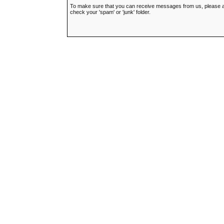
To make sure that you can receive messages from us, please add t
check your 'spam' or 'junk' folder.