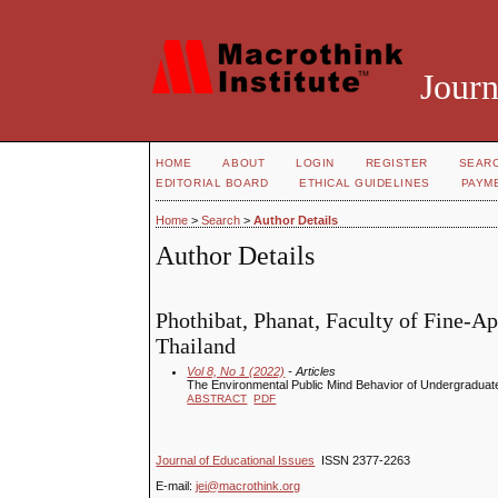
Journ
HOME
ABOUT
LOGIN
REGISTER
SEAR
EDITORIAL BOARD
ETHICAL GUIDELINES
PAYM
Home
>
Search
>
Author Details
Author Details
Phothibat, Phanat, Faculty of Fine-A
Thailand
Vol 8, No 1 (2022)
- Articles
The Environmental Public Mind Behavior of Undergraduat
ABSTRACT
PDF
Journal of Educational Issues
ISSN 2377-2263
E-mail:
jei@macrothink.org