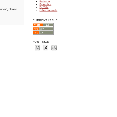
By Issue
By Author
By Title
inbox', please
Other Journals
CURRENT ISSUE
FONT SIZE