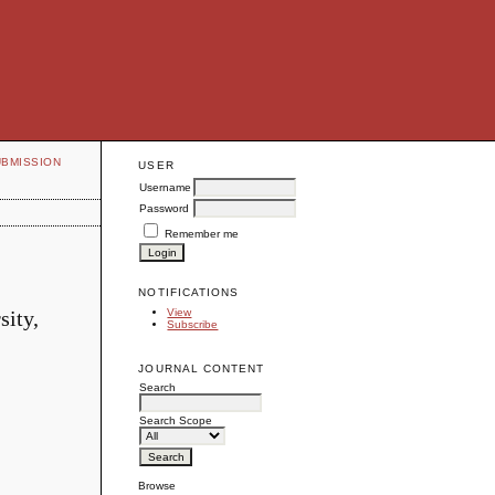
UBMISSION
USER
Username
Password
Remember me
NOTIFICATIONS
sity,
View
Subscribe
JOURNAL CONTENT
Search
Search Scope
Browse