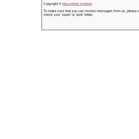
Copyright ©
Macrothink Institute
To make sure that you can receive messages from us, please add t
check your 'spam' or 'junk' folder.