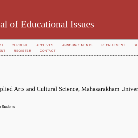
al of Educational Issues
CH
CURRENT
ARCHIVES
ANNOUNCEMENTS
RECRUITMENT
S
ENT
REGISTER
CONTACT
pplied Arts and Cultural Science, Mahasarakham Univer
e Students