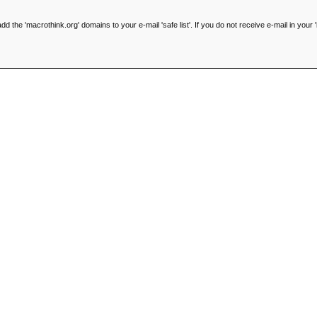
he 'macrothink.org' domains to your e-mail 'safe list'. If you do not receive e-mail in your '