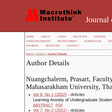
Journal 
HOME
ABOUT
LOGIN
REGISTER
SEARCH
ANNOUNCEMENTS
RECRUITMENT
SUBMISSION
ED
PAYMENT
REGISTER
CONTACT
Home
>
Search
>
Author Details
Author Details
Nuangchalerm, Prasart, Facult
Mahasarakham University, Tha
Vol 8, No 1 (2022)
- Articles
Learning Anxiety of Undergraduate Stude
ABSTRACT
PDF
Vol 7, No 2 (2021)
- Articles