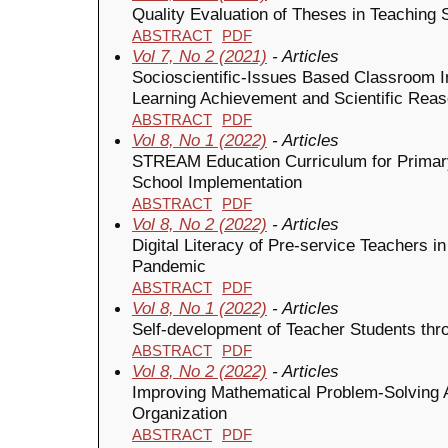
Quality Evaluation of Theses in Teachin
ABSTRACT
PDF
Vol 7, No 2 (2021)
- Articles
Socioscientific-Issues Based Classroom I
Learning Achievement and Scientific Reas
ABSTRACT
PDF
Vol 8, No 1 (2022)
- Articles
STREAM Education Curriculum for Primar
School Implementation
ABSTRACT
PDF
Vol 8, No 2 (2022)
- Articles
Digital Literacy of Pre-service Teachers 
Pandemic
ABSTRACT
PDF
Vol 8, No 1 (2022)
- Articles
Self-development of Teacher Students th
ABSTRACT
PDF
Vol 8, No 2 (2022)
- Articles
Improving Mathematical Problem-Solving Abi
Organization
ABSTRACT
PDF