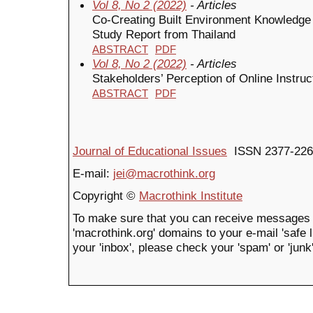
Vol 8, No 2 (2022)
- Articles
Co-Creating Built Environment Knowledge
Study Report from Thailand
ABSTRACT
PDF
Vol 8, No 2 (2022)
- Articles
Stakeholders’ Perception of Online Instr
ABSTRACT
PDF
Journal of Educational Issues
ISSN 2377-226
E-mail:
jei@macrothink.org
Copyright ©
Macrothink Institute
To make sure that you can receive messages 
'macrothink.org' domains to your e-mail 'safe li
your 'inbox', please check your 'spam' or 'junk'