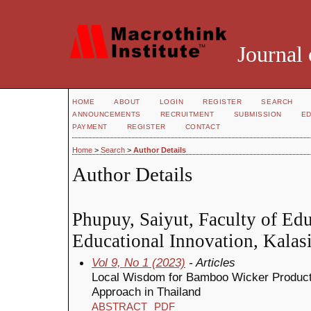
Journal 
HOME
ABOUT
LOGIN
REGISTER
SEARCH
ANNOUNCEMENTS
RECRUITMENT
SUBMISSION
ED
PAYMENT
REGISTER
CONTACT
Home
>
Search
>
Author Details
Author Details
Phupuy, Saiyut, Faculty of Ed
Educational Innovation, Kalasi
Vol 9, No 1 (2023)
- Articles
Local Wisdom for Bamboo Wicker Produc
Approach in Thailand
ABSTRACT
PDF