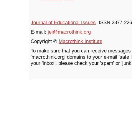
Journal of Educational Issues
ISSN 2377-226
E-mail:
jei@macrothink.org
Copyright ©
Macrothink Institute
To make sure that you can receive messages 
'macrothink.org' domains to your e-mail 'safe li
your 'inbox', please check your 'spam' or 'junk'