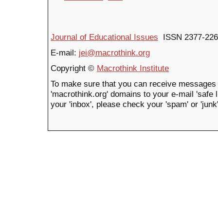
Journal of Educational Issues
ISSN 2377-226
E-mail:
jei@macrothink.org
Copyright ©
Macrothink Institute
To make sure that you can receive messages 
'macrothink.org' domains to your e-mail 'safe li
your 'inbox', please check your 'spam' or 'junk'