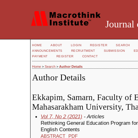
Journal 
HOME
ABOUT
LOGIN
REGISTER
SEARCH
ANNOUNCEMENTS
RECRUITMENT
SUBMISSION
ED
PAYMENT
REGISTER
CONTACT
Home
>
Search
>
Author Details
Author Details
Ekkapim, Samarn, Faculty of E
Mahasarakham University, Tha
Vol 7, No 2 (2021)
- Articles
Rethinking General Education Program for
English Contents
ABSTRACT
PDF