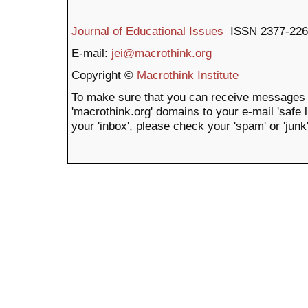
Journal of Educational Issues
ISSN 2377-226
E-mail:
jei@macrothink.org
Copyright ©
Macrothink Institute
To make sure that you can receive messages 
'macrothink.org' domains to your e-mail 'safe li
your 'inbox', please check your 'spam' or 'junk'