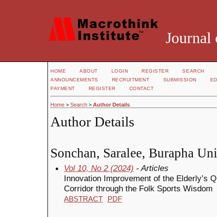
Journal 
HOME
ABOUT
LOGIN
REGISTER
SEARCH
ANNOUNCEMENTS
RECRUITMENT
SUBMISSION
ED
PAYMENT
REGISTER
CONTACT
Home
>
Search
>
Author Details
Author Details
Sonchan, Saralee, Burapha Uni
Vol 10, No 2 (2024)
- Articles
Innovation Improvement of the Elderly’s Q
Corridor through the Folk Sports Wisdom
ABSTRACT
PDF