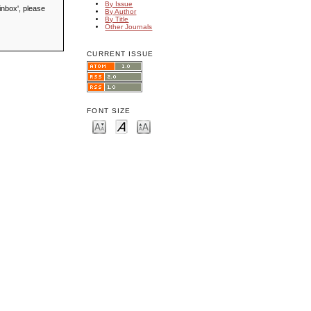
By Issue
inbox', please
By Author
By Title
Other Journals
CURRENT ISSUE
FONT SIZE