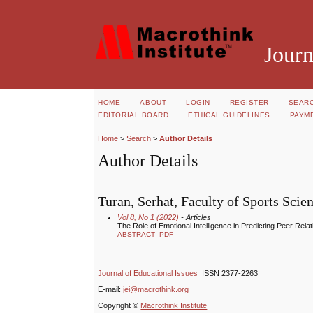
Journ
HOME
ABOUT
LOGIN
REGISTER
SEAR
EDITORIAL BOARD
ETHICAL GUIDELINES
PAYM
Home
>
Search
>
Author Details
Author Details
Turan, Serhat, Faculty of Sports Scie
Vol 8, No 1 (2022)
- Articles
The Role of Emotional Intelligence in Predicting Peer Rela
ABSTRACT
PDF
Journal of Educational Issues
ISSN 2377-2263
E-mail:
jei@macrothink.org
Copyright ©
Macrothink Institute