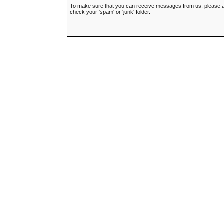
To make sure that you can receive messages from us, please add t
check your 'spam' or 'junk' folder.