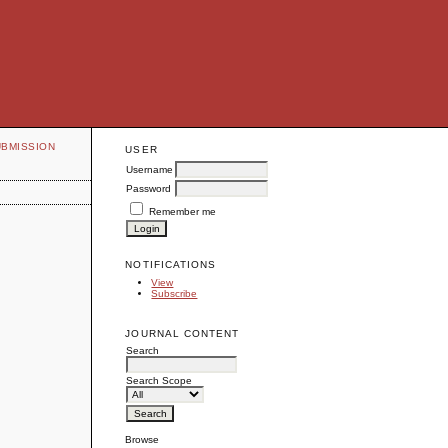
UBMISSION
USER
Username
Password
Remember me
NOTIFICATIONS
View
Subscribe
JOURNAL CONTENT
Search
Search Scope
Browse