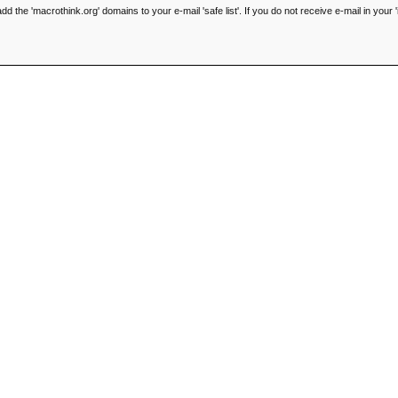
he 'macrothink.org' domains to your e-mail 'safe list'. If you do not receive e-mail in your '