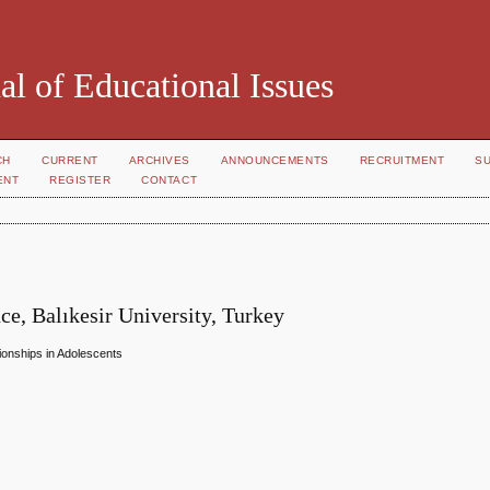
al of Educational Issues
CH
CURRENT
ARCHIVES
ANNOUNCEMENTS
RECRUITMENT
S
ENT
REGISTER
CONTACT
nce, Balıkesir University, Turkey
tionships in Adolescents