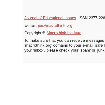
Journal of Educational Issues
ISSN 2377-226
E-mail:
jei@macrothink.org
Copyright ©
Macrothink Institute
To make sure that you can receive messages 
'macrothink.org' domains to your e-mail 'safe li
your 'inbox', please check your 'spam' or 'junk'