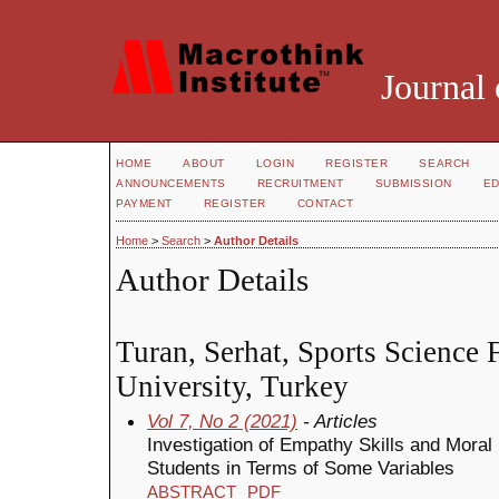
Journal 
HOME
ABOUT
LOGIN
REGISTER
SEARCH
ANNOUNCEMENTS
RECRUITMENT
SUBMISSION
ED
PAYMENT
REGISTER
CONTACT
Home
>
Search
>
Author Details
Author Details
Turan, Serhat, Sports Science F
University, Turkey
Vol 7, No 2 (2021)
- Articles
Investigation of Empathy Skills and Moral 
Students in Terms of Some Variables
ABSTRACT
PDF