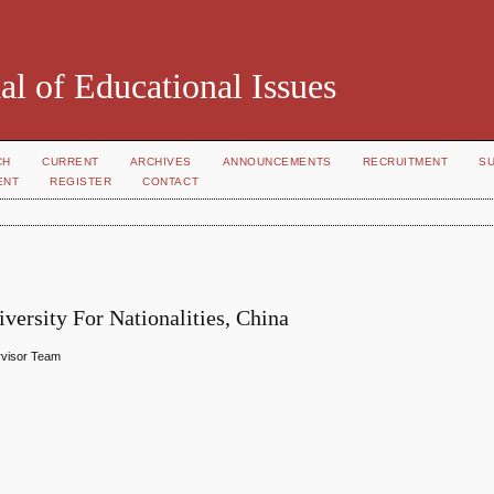
al of Educational Issues
CH
CURRENT
ARCHIVES
ANNOUNCEMENTS
RECRUITMENT
S
ENT
REGISTER
CONTACT
ersity For Nationalities, China
ervisor Team