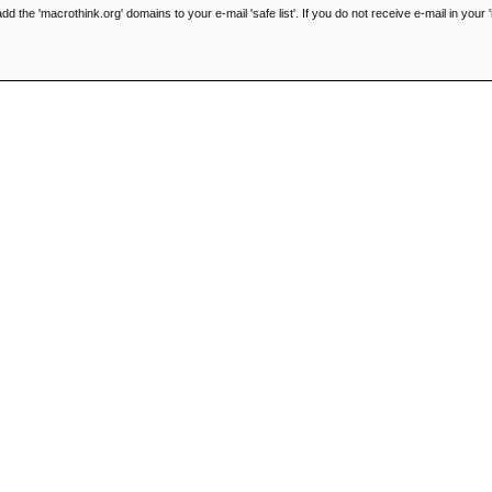
he 'macrothink.org' domains to your e-mail 'safe list'. If you do not receive e-mail in your '