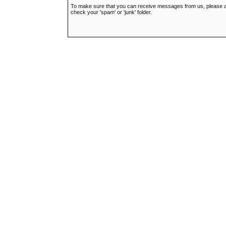
To make sure that you can receive messages from us, please add t
check your 'spam' or 'junk' folder.