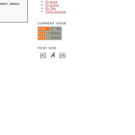
By Issue
inbox', please
By Author
By Title
Other Journals
CURRENT ISSUE
FONT SIZE