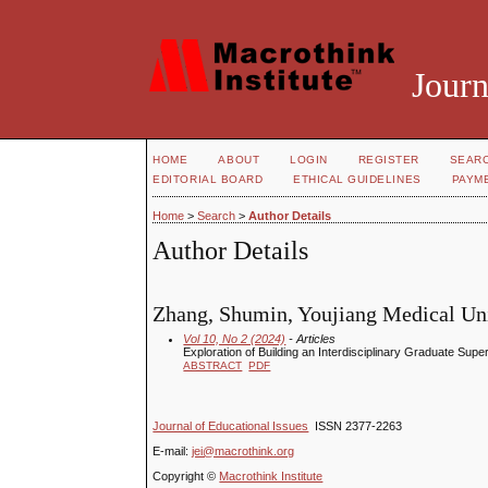
Journ
HOME
ABOUT
LOGIN
REGISTER
SEAR
EDITORIAL BOARD
ETHICAL GUIDELINES
PAYM
Home
>
Search
>
Author Details
Author Details
Zhang, Shumin, Youjiang Medical Univ
Vol 10, No 2 (2024)
- Articles
Exploration of Building an Interdisciplinary Graduate Sup
ABSTRACT
PDF
Journal of Educational Issues
ISSN 2377-2263
E-mail:
jei@macrothink.org
Copyright ©
Macrothink Institute