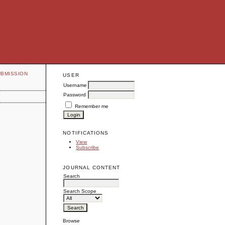
UBMISSION
USER
Username
Password
Remember me
NOTIFICATIONS
View
Subscribe
JOURNAL CONTENT
Search
Search Scope
Browse