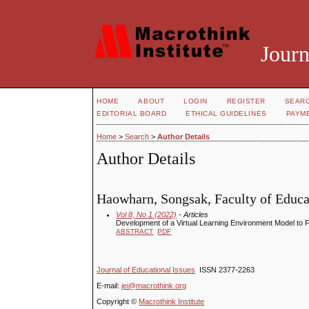
Journ
HOME
ABOUT
LOGIN
REGISTER
SEAR
EDITORIAL BOARD
ETHICAL GUIDELINES
PAYM
Home
>
Search
>
Author Details
Author Details
Haowharn, Songsak, Faculty of Educa
Vol 8, No 1 (2022)
- Articles
Development of a Virtual Learning Environment Model to For
ABSTRACT
PDF
Journal of Educational Issues
ISSN 2377-2263
E-mail:
jei@macrothink.org
Copyright ©
Macrothink Institute