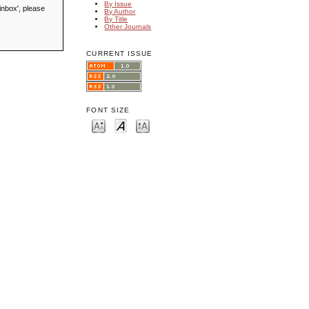
By Issue
inbox', please
By Author
By Title
Other Journals
CURRENT ISSUE
FONT SIZE