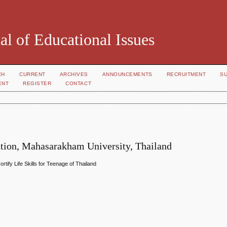
al of Educational Issues
CH
CURRENT
ARCHIVES
ANNOUNCEMENTS
RECRUITMENT
S
ENT
REGISTER
CONTACT
tion, Mahasarakham University, Thailand
tify Life Skills for Teenage of Thailand