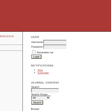
UBMISSION
USER
Username
Password
Remember me
NOTIFICATIONS
View
Subscribe
JOURNAL CONTENT
Search
Search Scope
Browse