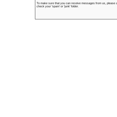
To make sure that you can receive messages from us, please add t
check your 'spam' or 'junk' folder.