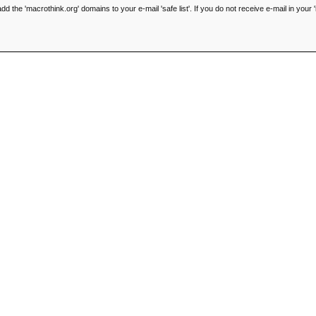
he 'macrothink.org' domains to your e-mail 'safe list'. If you do not receive e-mail in your '