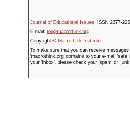
Journal of Educational Issues
ISSN 2377-226
E-mail:
jei@macrothink.org
Copyright ©
Macrothink Institute
To make sure that you can receive messages 
'macrothink.org' domains to your e-mail 'safe li
your 'inbox', please check your 'spam' or 'junk'