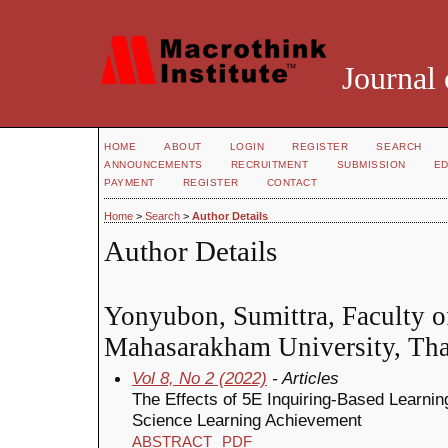
Journal 
HOME
ABOUT
LOGIN
REGISTER
SEARCH
ANNOUNCEMENTS
RECRUITMENT
SUBMISSION
ED
PAYMENT
REGISTER
CONTACT
Home
>
Search
>
Author Details
Author Details
Yonyubon, Sumittra, Faculty o
Mahasarakham University, Tha
Vol 8, No 2 (2022)
- Articles
The Effects of 5E Inquiring-Based Learni
Science Learning Achievement
ABSTRACT
PDF