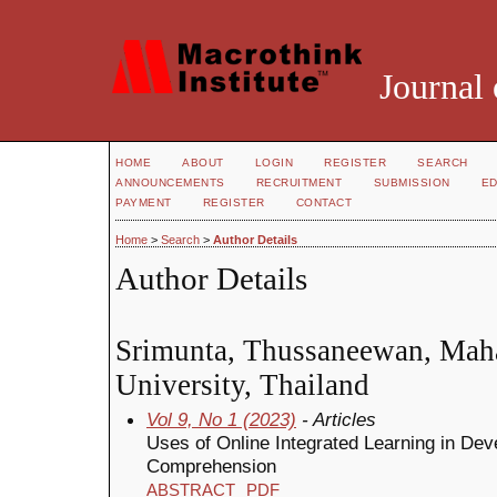
Journal 
HOME
ABOUT
LOGIN
REGISTER
SEARCH
ANNOUNCEMENTS
RECRUITMENT
SUBMISSION
ED
PAYMENT
REGISTER
CONTACT
Home
>
Search
>
Author Details
Author Details
Srimunta, Thussaneewan, Mah
University, Thailand
Vol 9, No 1 (2023)
- Articles
Uses of Online Integrated Learning in De
Comprehension
ABSTRACT
PDF