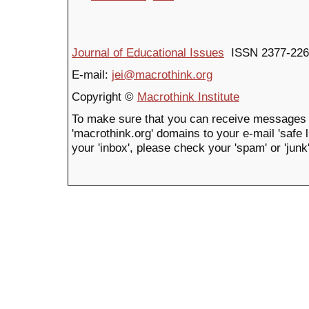
Journal of Educational Issues
ISSN 2377-226
E-mail:
jei@macrothink.org
Copyright ©
Macrothink Institute
To make sure that you can receive messages 
'macrothink.org' domains to your e-mail 'safe li
your 'inbox', please check your 'spam' or 'junk'