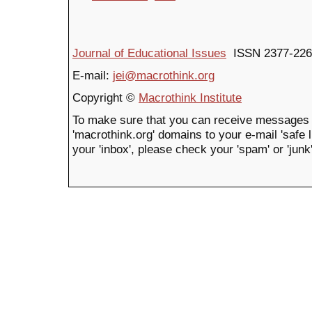
Journal of Educational Issues
ISSN 2377-226
E-mail:
jei@macrothink.org
Copyright ©
Macrothink Institute
To make sure that you can receive messages 
'macrothink.org' domains to your e-mail 'safe li
your 'inbox', please check your 'spam' or 'junk'