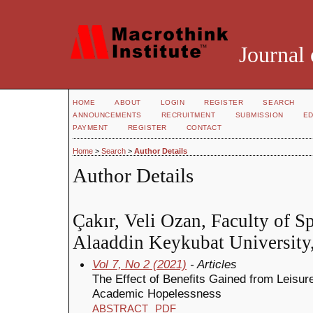
Journal 
HOME
ABOUT
LOGIN
REGISTER
SEARCH
ANNOUNCEMENTS
RECRUITMENT
SUBMISSION
ED
PAYMENT
REGISTER
CONTACT
Home
>
Search
>
Author Details
Author Details
Çakır, Veli Ozan, Faculty of S
Alaaddin Keykubat University
Vol 7, No 2 (2021)
- Articles
The Effect of Benefits Gained from Leisur
Academic Hopelessness
ABSTRACT
PDF