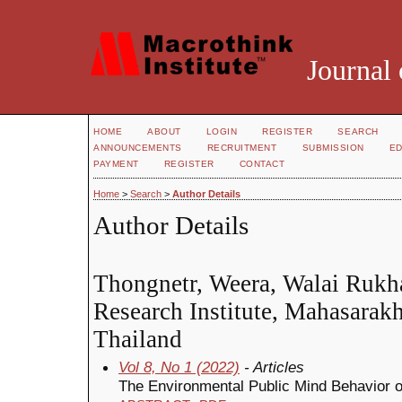
Journal 
HOME
ABOUT
LOGIN
REGISTER
SEARCH
ANNOUNCEMENTS
RECRUITMENT
SUBMISSION
ED
PAYMENT
REGISTER
CONTACT
Home
>
Search
>
Author Details
Author Details
Thongnetr, Weera, Walai Rukh
Research Institute, Mahasarak
Thailand
Vol 8, No 1 (2022)
- Articles
The Environmental Public Mind Behavior 