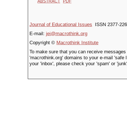
ABSTRACT
PDF
Journal of Educational Issues
ISSN 2377-226
E-mail:
jei@macrothink.org
Copyright ©
Macrothink Institute
To make sure that you can receive messages 
'macrothink.org' domains to your e-mail 'safe li
your 'inbox', please check your 'spam' or 'junk'