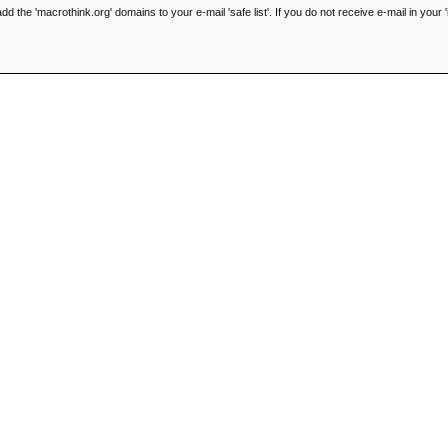
he 'macrothink.org' domains to your e-mail 'safe list'. If you do not receive e-mail in your '