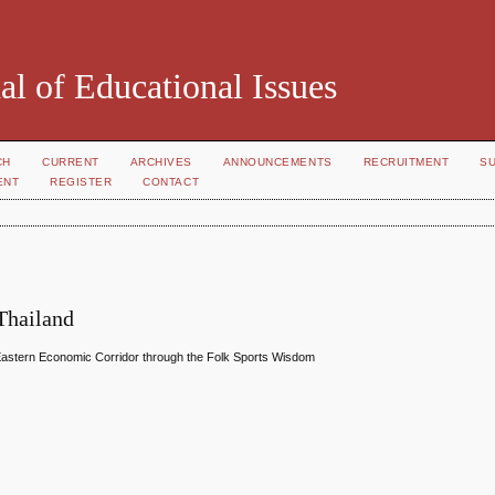
al of Educational Issues
CH
CURRENT
ARCHIVES
ANNOUNCEMENTS
RECRUITMENT
S
ENT
REGISTER
CONTACT
Thailand
in Eastern Economic Corridor through the Folk Sports Wisdom