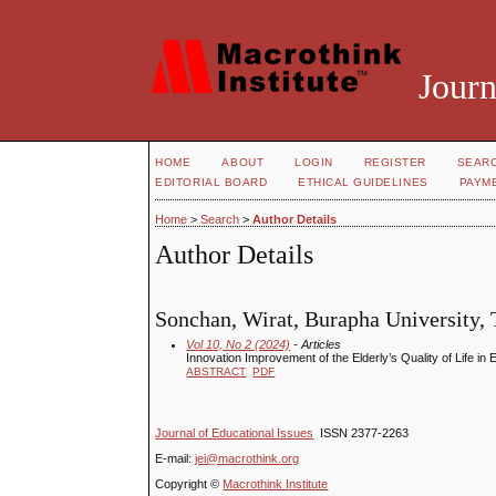
Journ
HOME
ABOUT
LOGIN
REGISTER
SEAR
EDITORIAL BOARD
ETHICAL GUIDELINES
PAYM
Home
>
Search
>
Author Details
Author Details
Sonchan, Wirat, Burapha University, 
Vol 10, No 2 (2024)
- Articles
Innovation Improvement of the Elderly’s Quality of Life 
ABSTRACT
PDF
Journal of Educational Issues
ISSN 2377-2263
E-mail:
jei@macrothink.org
Copyright ©
Macrothink Institute