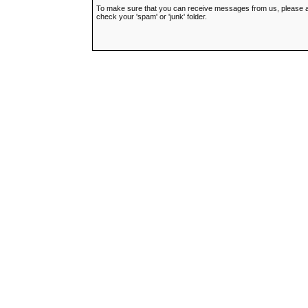
To make sure that you can receive messages from us, please add t
check your 'spam' or 'junk' folder.