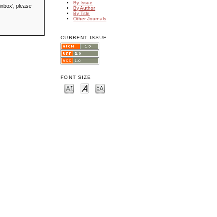
By Issue
inbox', please
By Author
By Title
Other Journals
CURRENT ISSUE
FONT SIZE