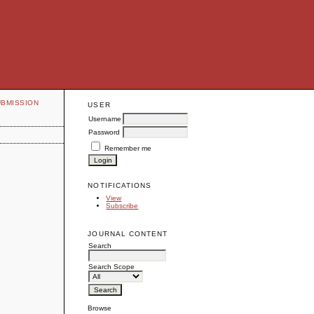
UBMISSION
USER
Username
Password
Remember me
NOTIFICATIONS
View
Subscribe
JOURNAL CONTENT
Search
Search Scope
Browse