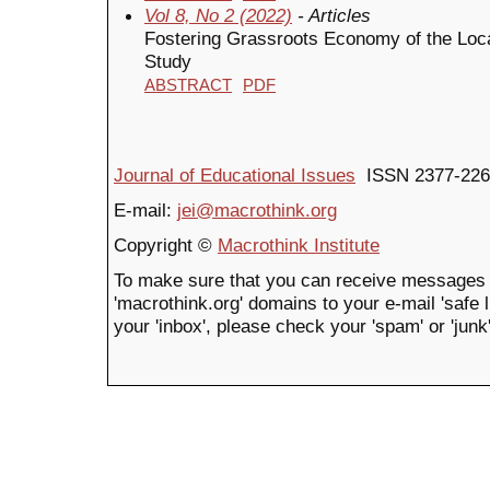
Vol 8, No 2 (2022)
- Articles
Fostering Grassroots Economy of the Loc
Study
ABSTRACT
PDF
Journal of Educational Issues
ISSN 2377-226
E-mail:
jei@macrothink.org
Copyright ©
Macrothink Institute
To make sure that you can receive messages 
'macrothink.org' domains to your e-mail 'safe li
your 'inbox', please check your 'spam' or 'junk'