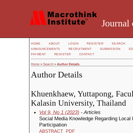
Journal 
HOME
ABOUT
LOGIN
REGISTER
SEARCH
ANNOUNCEMENTS
RECRUITMENT
SUBMISSION
ED
PAYMENT
REGISTER
CONTACT
Home
>
Search
>
Author Details
Author Details
Khuenkhaew, Yuttapong, Facult
Kalasin University, Thailand
Vol 9, No 1 (2023)
- Articles
Social Media Knowledge Regarding Local E
Participation
ABSTRACT
PDF