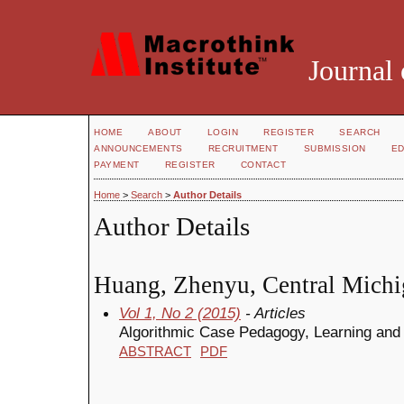
Journal 
HOME
ABOUT
LOGIN
REGISTER
SEARCH
ANNOUNCEMENTS
RECRUITMENT
SUBMISSION
ED
PAYMENT
REGISTER
CONTACT
Home
>
Search
>
Author Details
Author Details
Huang, Zhenyu, Central Michi
Vol 1, No 2 (2015)
- Articles
Algorithmic Case Pedagogy, Learning and
ABSTRACT
PDF