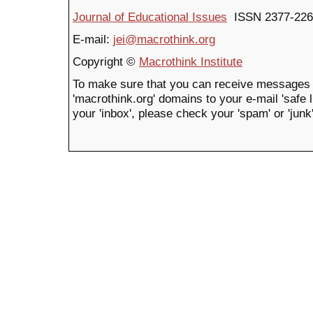
Journal of Educational Issues
ISSN 2377-226
E-mail:
jei@macrothink.org
Copyright ©
Macrothink Institute
To make sure that you can receive messages 
'macrothink.org' domains to your e-mail 'safe li
your 'inbox', please check your 'spam' or 'junk'