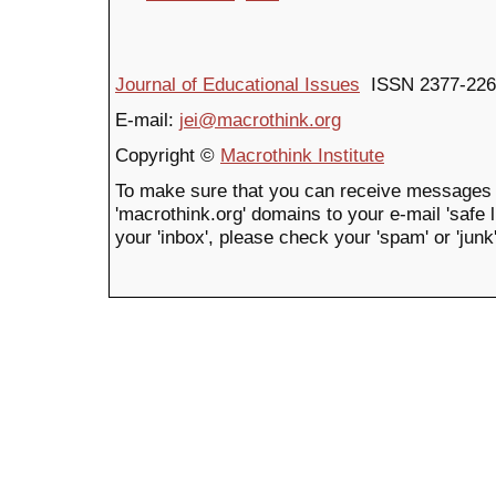
Journal of Educational Issues
ISSN 2377-226
E-mail:
jei@macrothink.org
Copyright ©
Macrothink Institute
To make sure that you can receive messages 
'macrothink.org' domains to your e-mail 'safe li
your 'inbox', please check your 'spam' or 'junk'