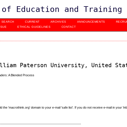
 of Education and Training
SEARCH
CURRENT
ARCHIVES
ANNOUNCEMENTS
RECRU
SSUE
ETHICAL GUIDELINES
CONTACT
lliam Paterson University, United Sta
ders: A Blended Process
e 'macrothink.org' domain to your e-mail 'safe list'. If you do not receive e-mail in your 'in
------------------------------------------------------------------------