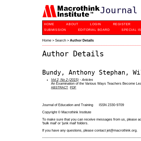
Journal
HOME
ABOUT
LOGIN
REGISTER
SUBMISSION
EDITORIAL BOARD
SPECIAL I
Home
>
Search
>
Author Details
Author Details
Bundy, Anthony Stephan, Wi
Vol 2, No 2 (2015)
- Articles
An Examination of the Various Ways Teachers Become Lea
ABSTRACT
PDF
Journal of Education and Training ISSN 2330-9709
Copyright © Macrothink Institute
To make sure that you can receive messages from us, please add th
'bulk mail' or 'junk mail' folders.
If you have any questions, please contact jet@macrothink.org.
------------------------------------------------------------------------------