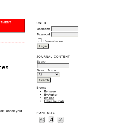
ITMENT
USER
Username
Password
Remember me
JOURNAL CONTENT
Search
tes
Search Scope
Browse
By Issue
By Author
By Title
Other Journals
box', check your
FONT SIZE