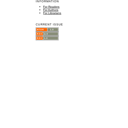
INFORMATION
For Readers
For Authors
For Librarians
CURRENT ISSUE