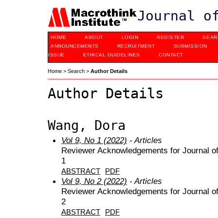
Journal o
HOME
ABOUT
LOGIN
REGISTER
SEAR
ANNOUNCEMENTS
RECRUITMENT
SUBMISSION
ISSUE
ETHICAL GUIDELINES
CONTACT
Home
>
Search
>
Author Details
Author Details
Wang, Dora
Vol 9, No 1 (2022)
- Articles
Reviewer Acknowledgements for Journal of 
1
ABSTRACT
PDF
Vol 9, No 2 (2022)
- Articles
Reviewer Acknowledgements for Journal of 
2
ABSTRACT
PDF