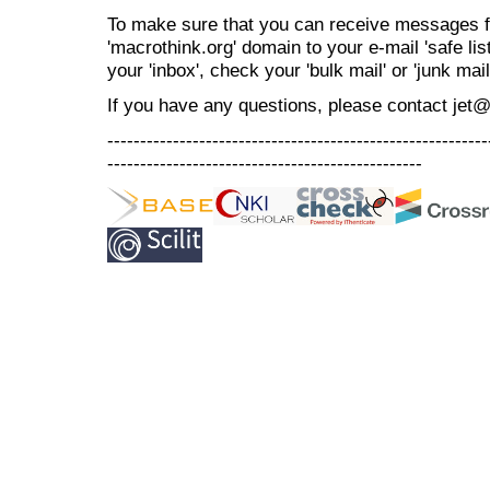
To make sure that you can receive messages f
'macrothink.org' domain to your e-mail 'safe list
your 'inbox', check your 'bulk mail' or 'junk mail
If you have any questions, please contact jet
----------------------------------------------------------
------------------------------------------------