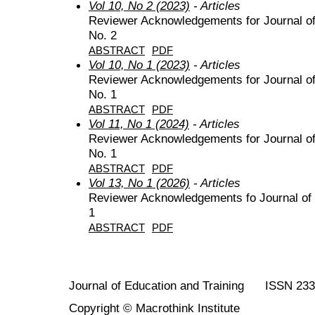
Vol 10, No 2 (2023)
- Articles
Reviewer Acknowledgements for Journal of 
No. 2
ABSTRACT
PDF
Vol 10, No 1 (2023)
- Articles
Reviewer Acknowledgements for Journal of 
No. 1
ABSTRACT
PDF
Vol 11, No 1 (2024)
- Articles
Reviewer Acknowledgements for Journal of 
No. 1
ABSTRACT
PDF
Vol 13, No 1 (2026)
- Articles
Reviewer Acknowledgements fo Journal of E
1
ABSTRACT
PDF
Journal of Education and Training ISSN 23
Copyright © Macrothink Institute