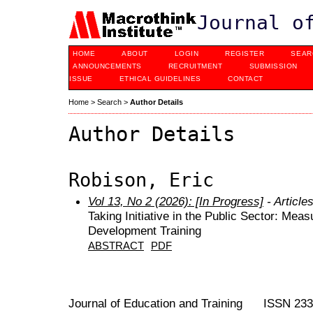
Journal o
HOME
ABOUT
LOGIN
REGISTER
SEAR
ANNOUNCEMENTS
RECRUITMENT
SUBMISSION
ISSUE
ETHICAL GUIDELINES
CONTACT
Home
>
Search
>
Author Details
Author Details
Robison, Eric
Vol 13, No 2 (2026): [In Progress]
- Article
Taking Initiative in the Public Sector: Mea
Development Training
ABSTRACT
PDF
Journal of Education and Training ISSN 23