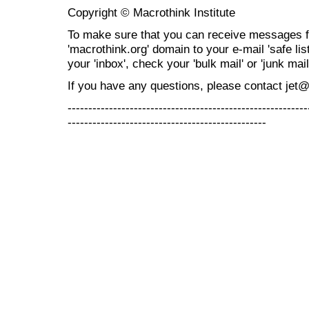
Copyright © Macrothink Institute
To make sure that you can receive messages f
'macrothink.org' domain to your e-mail 'safe list
your 'inbox', check your 'bulk mail' or 'junk mail
If you have any questions, please contact jet
----------------------------------------------------------
------------------------------------------------