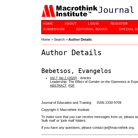
Journal
HOME
ABOUT
LOGIN
REGISTER
SUBMISSION
EDITORIAL BOARD
SPECIAL I
Home
>
Search
>
Author Details
Author Details
Bebetsos, Evangelos
Vol 7, No 1 (2020)
- Articles
Leadership: The Effect of Gender on the Openness in Exper
ABSTRACT
PDF
Journal of Education and Training ISSN 2330-9709
Copyright © Macrothink Institute
To make sure that you can receive messages from us, please add th
'bulk mail' or 'junk mail' folders.
If you have any questions, please contact jet@macrothink.org.
------------------------------------------------------------------------------