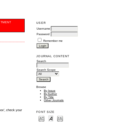
ITMENT
USER
Username
Password
Remember me
JOURNAL CONTENT
Search
Search Scope
Browse
By Issue
By Author
By Title
Other Journals
box', check your
FONT SIZE