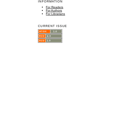
INFORMATION
For Readers
For Authors
For Librarians
CURRENT ISSUE