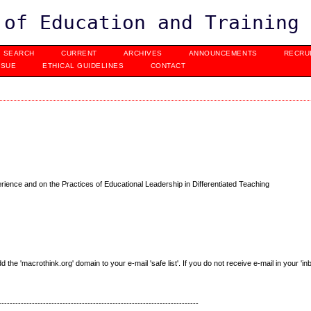
 of Education and Training
SEARCH
CURRENT
ARCHIVES
ANNOUNCEMENTS
RECRU
SSUE
ETHICAL GUIDELINES
CONTACT
ience and on the Practices of Educational Leadership in Differentiated Teaching
e 'macrothink.org' domain to your e-mail 'safe list'. If you do not receive e-mail in your 'in
------------------------------------------------------------------------