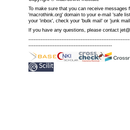
To make sure that you can receive messages f
'macrothink.org' domain to your e-mail 'safe list
your 'inbox', check your 'bulk mail' or 'junk mail
If you have any questions, please contact jet
----------------------------------------------------------
------------------------------------------------