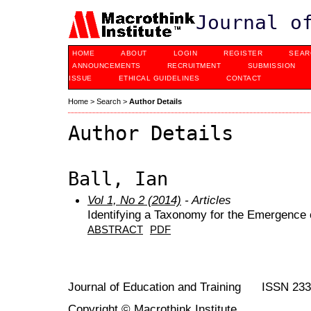
Journal o
HOME
ABOUT
LOGIN
REGISTER
SEAR
ANNOUNCEMENTS
RECRUITMENT
SUBMISSION
ISSUE
ETHICAL GUIDELINES
CONTACT
Home
>
Search
>
Author Details
Author Details
Ball, Ian
Vol 1, No 2 (2014)
- Articles
Identifying a Taxonomy for the Emergence 
ABSTRACT
PDF
Journal of Education and Training ISSN 23
Copyright © Macrothink Institute