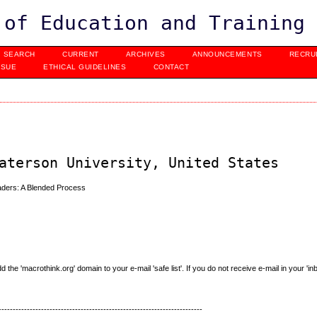
 of Education and Training
SEARCH
CURRENT
ARCHIVES
ANNOUNCEMENTS
RECRU
SSUE
ETHICAL GUIDELINES
CONTACT
aterson University, United States
ders: A Blended Process
e 'macrothink.org' domain to your e-mail 'safe list'. If you do not receive e-mail in your 'in
------------------------------------------------------------------------