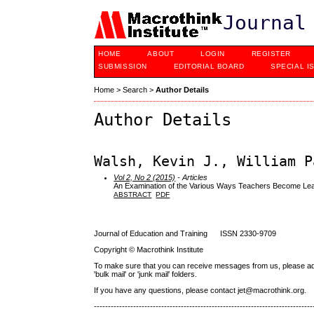
Journal
HOME
ABOUT
LOGIN
REGISTER
SUBMISSION
EDITORIAL BOARD
SPECIAL I
Home
>
Search
>
Author Details
Author Details
Walsh, Kevin J., William P
Vol 2, No 2 (2015)
- Articles
An Examination of the Various Ways Teachers Become Lea
ABSTRACT
PDF
Journal of Education and Training ISSN 2330-9709
Copyright © Macrothink Institute
To make sure that you can receive messages from us, please add th
'bulk mail' or 'junk mail' folders.
If you have any questions, please contact jet@macrothink.org.
------------------------------------------------------------------------------