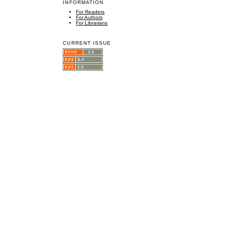
INFORMATION
For Readers
For Authors
For Librarians
CURRENT ISSUE