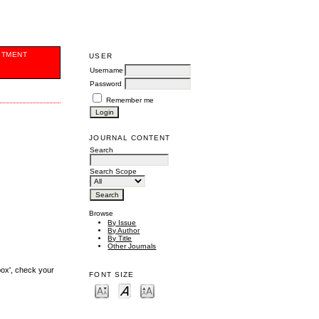
ITMENT
USER
Username
Password
Remember me
JOURNAL CONTENT
Search
Search Scope
Browse
By Issue
By Author
By Title
Other Journals
box', check your
FONT SIZE