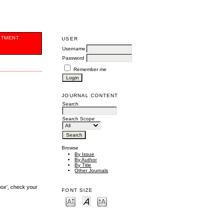
ITMENT
USER
Username
Password
Remember me
JOURNAL CONTENT
Search
Search Scope
Browse
By Issue
By Author
By Title
Other Journals
box', check your
FONT SIZE