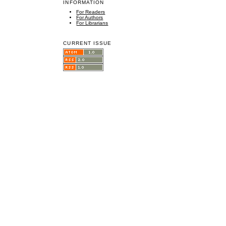
INFORMATION
For Readers
For Authors
For Librarians
CURRENT ISSUE