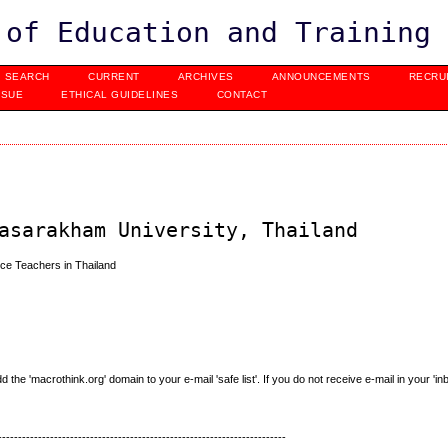
 of Education and Training
SEARCH
CURRENT
ARCHIVES
ANNOUNCEMENTS
RECRU
SSUE
ETHICAL GUIDELINES
CONTACT
asarakham University, Thailand
ce Teachers in Thailand
e 'macrothink.org' domain to your e-mail 'safe list'. If you do not receive e-mail in your 'in
------------------------------------------------------------------------