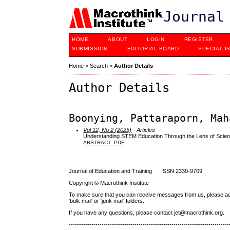
Journal
HOME
ABOUT
LOGIN
REGISTER
SUBMISSION
EDITORIAL BOARD
SPECIAL I
Home
>
Search
>
Author Details
Author Details
Boonying, Pattaraporn, Mah
Vol 12, No 2 (2025)
- Articles
Understanding STEM Education Through the Lens of Scien
ABSTRACT
PDF
Journal of Education and Training ISSN 2330-9709
Copyright © Macrothink Institute
To make sure that you can receive messages from us, please add th
'bulk mail' or 'junk mail' folders.
If you have any questions, please contact jet@macrothink.org.
------------------------------------------------------------------------------