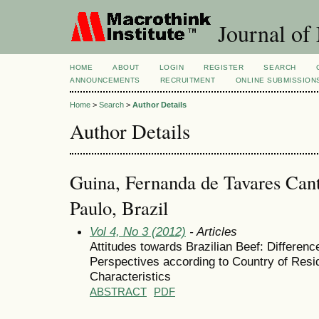
Journal of
HOME
ABOUT
LOGIN
REGISTER
SEARCH
ANNOUNCEMENTS
RECRUITMENT
ONLINE SUBMISSION
Home
>
Search
>
Author Details
Author Details
Guina, Fernanda de Tavares Cant
Paulo, Brazil
Vol 4, No 3 (2012)
- Articles
Attitudes towards Brazilian Beef: Differe
Perspectives according to Country of Res
Characteristics
ABSTRACT
PDF