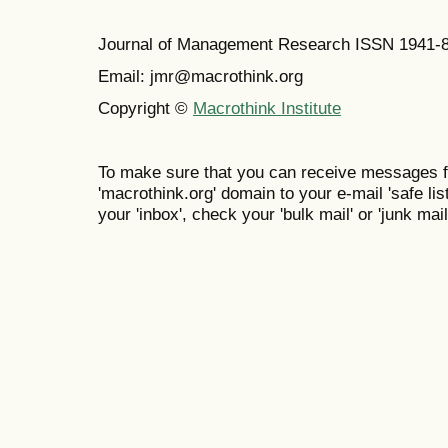
Journal of Management Research ISSN 1941-
Email: jmr@macrothink.org
Copyright ©
Macrothink Institute
To make sure that you can receive messages f
'macrothink.org' domain to your e-mail 'safe list
your 'inbox', check your 'bulk mail' or 'junk mail