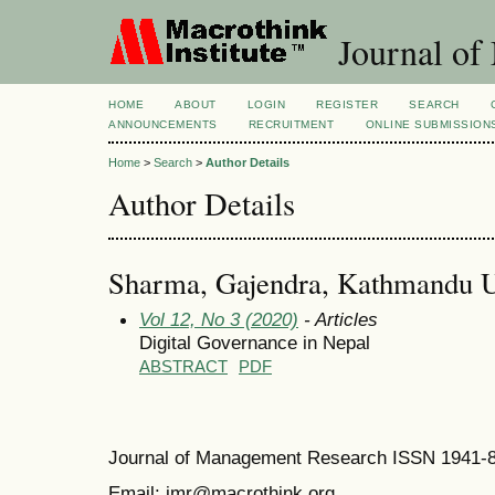
Journal of
HOME
ABOUT
LOGIN
REGISTER
SEARCH
ANNOUNCEMENTS
RECRUITMENT
ONLINE SUBMISSION
Home
>
Search
>
Author Details
Author Details
Sharma, Gajendra, Kathmandu Un
Vol 12, No 3 (2020)
- Articles
Digital Governance in Nepal
ABSTRACT
PDF
Journal of Management Research ISSN 1941-
Email: jmr@macrothink.org