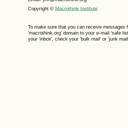
Copyright ©
Macrothink Institute
To make sure that you can receive messages f
'macrothink.org' domain to your e-mail 'safe list
your 'inbox', check your 'bulk mail' or 'junk mail