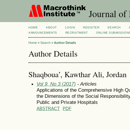
Journal of
HOME
ABOUT
LOGIN
REGISTER
SEARCH
ANNOUNCEMENTS
RECRUITMENT
ONLINE SUBMISSION
Home
>
Search
>
Author Details
Author Details
Shaqboua’, Kawthar Ali, Jordan
Vol 9, No 3 (2017)
- Articles
Applications of the Comprehensive High Qu
the Dimensions of the Social Responsibilit
Public and Private Hospitals
ABSTRACT
PDF