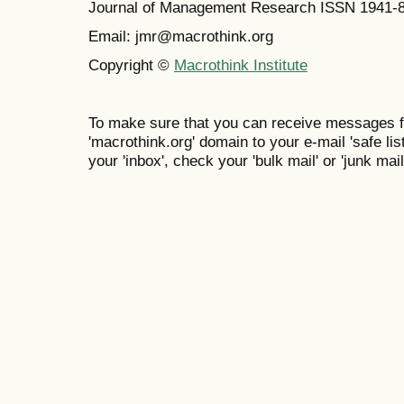
Journal of Management Research ISSN 1941-
Email: jmr@macrothink.org
Copyright ©
Macrothink Institute
To make sure that you can receive messages f
'macrothink.org' domain to your e-mail 'safe list
your 'inbox', check your 'bulk mail' or 'junk mail