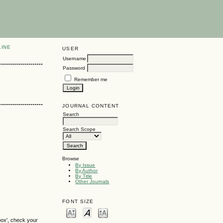
LINE
USER
Username
Password
Remember me
JOURNAL CONTENT
Search
Search Scope
Browse
By Issue
By Author
By Title
Other Journals
FONT SIZE
box', check your