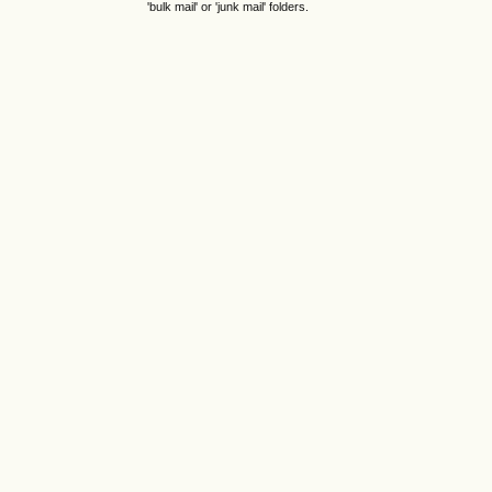
'bulk mail' or 'junk mail' folders.