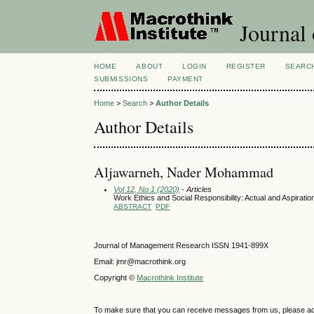
Journal
HOME
ABOUT
LOGIN
REGISTER
SEARC
SUBMISSIONS
PAYMENT
Home
>
Search
>
Author Details
Author Details
Aljawarneh, Nader Mohammad
Vol 12, No 1 (2020)
- Articles
Work Ethics and Social Responsibility: Actual and Aspiratio
ABSTRACT
PDF
Journal of Management Research ISSN 1941-899X
Email: jmr@macrothink.org
Copyright ©
Macrothink Institute
To make sure that you can receive messages from us, please add th