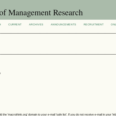
 of Management Research
H
CURRENT
ARCHIVES
ANNOUNCEMENTS
RECRUITMENT
ON
n
e 'macrothink.org' domain to your e-mail 'safe list'. If you do not receive e-mail in your 'in