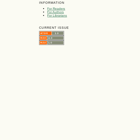
INFORMATION
For Readers
For Authors
For Librarians
CURRENT ISSUE