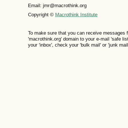
Email: jmr@macrothink.org
Copyright ©
Macrothink Institute
To make sure that you can receive messages f
'macrothink.org' domain to your e-mail 'safe list
your 'inbox', check your 'bulk mail' or 'junk mail