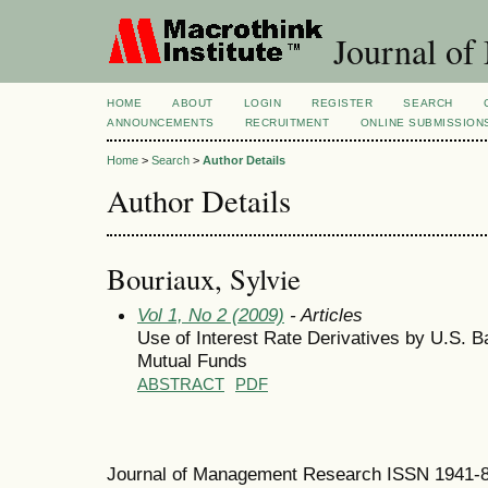
Journal of
HOME
ABOUT
LOGIN
REGISTER
SEARCH
ANNOUNCEMENTS
RECRUITMENT
ONLINE SUBMISSION
Home
>
Search
>
Author Details
Author Details
Bouriaux, Sylvie
Vol 1, No 2 (2009)
- Articles
Use of Interest Rate Derivatives by U.S.
Mutual Funds
ABSTRACT
PDF
Journal of Management Research ISSN 1941-