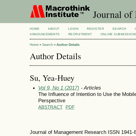
Journal of
HOME
ABOUT
LOGIN
REGISTER
SEARCH
ANNOUNCEMENTS
RECRUITMENT
ONLINE SUBMISSION
Home
>
Search
>
Author Details
Author Details
Su, Yea-Huey
Vol 9, No 1 (2017)
- Articles
The Influence of Intention to Use the Mob
Perspective
ABSTRACT
PDF
Journal of Management Research ISSN 1941-