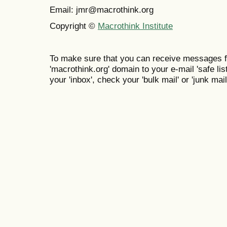
Email: jmr@macrothink.org
Copyright ©
Macrothink Institute
To make sure that you can receive messages f
'macrothink.org' domain to your e-mail 'safe list
your 'inbox', check your 'bulk mail' or 'junk mail