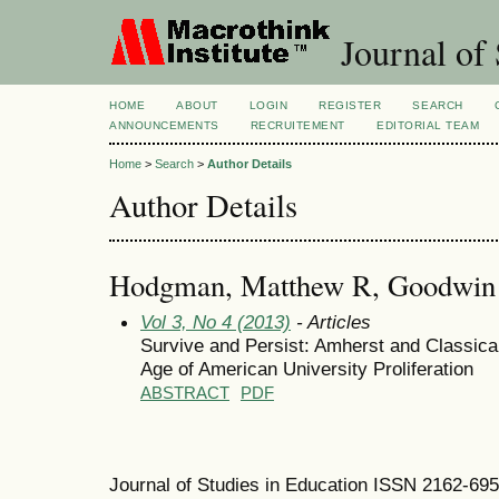
Journal of 
HOME
ABOUT
LOGIN
REGISTER
SEARCH
ANNOUNCEMENTS
RECRUITEMENT
EDITORIAL TEAM
Home
>
Search
>
Author Details
Author Details
Hodgman, Matthew R, Goodwin C
Vol 3, No 4 (2013)
- Articles
Survive and Persist: Amherst and Classica
Age of American University Proliferation
ABSTRACT
PDF
Journal of Studies in Education ISSN 2162-69