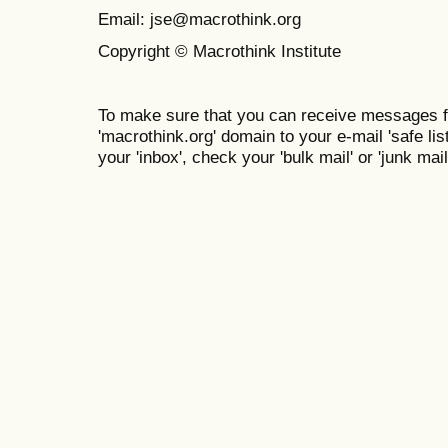
Email: jse@macrothink.org
Copyright © Macrothink Institute
To make sure that you can receive messages f
'macrothink.org' domain to your e-mail 'safe list
your 'inbox', check your 'bulk mail' or 'junk mail