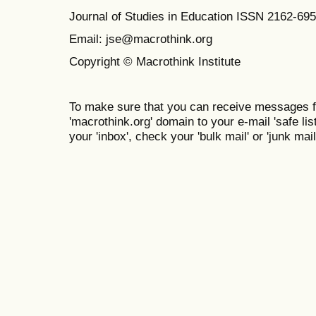
Journal of Studies in Education ISSN 2162-69
Email: jse@macrothink.org
Copyright © Macrothink Institute
To make sure that you can receive messages f
'macrothink.org' domain to your e-mail 'safe list
your 'inbox', check your 'bulk mail' or 'junk mail