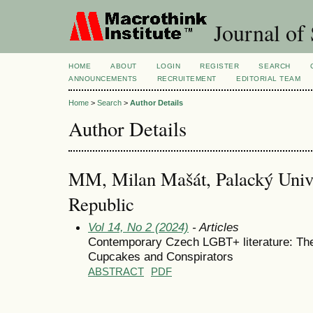
Journal of 
HOME
ABOUT
LOGIN
REGISTER
SEARCH
ANNOUNCEMENTS
RECRUITEMENT
EDITORIAL TEAM
Home
>
Search
>
Author Details
Author Details
MM, Milan Mašát, Palacký Univ
Republic
Vol 14, No 2 (2024)
- Articles
Contemporary Czech LGBT+ literature: The
Cupcakes and Conspirators
ABSTRACT
PDF