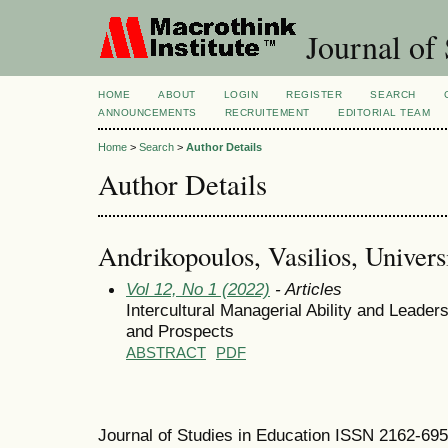
Journal of 
HOME
ABOUT
LOGIN
REGISTER
SEARCH
ANNOUNCEMENTS
RECRUITEMENT
EDITORIAL TEAM
Home
>
Search
>
Author Details
Author Details
Andrikopoulos, Vasilios, Univers
Vol 12, No 1 (2022)
- Articles
Intercultural Managerial Ability and Leader
and Prospects
ABSTRACT
PDF
Journal of Studies in Education ISSN 2162-69