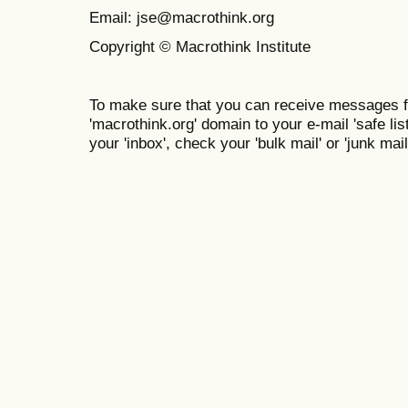
Email: jse@macrothink.org
Copyright © Macrothink Institute
To make sure that you can receive messages f
'macrothink.org' domain to your e-mail 'safe list
your 'inbox', check your 'bulk mail' or 'junk mail