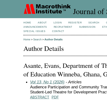
Journal of 
HOME
ABOUT
LOGIN
REGISTER
SEARCH
ANNOUNCEMENTS
RECRUITMENT
SUBMISSION
ETH
SPECIAL ISSUES
CONTACT
Home
>
Search
>
Author Details
Author Details
Asante, Evans, Department of Th
of Education Winneba, Ghana, 
Vol 13, No 1 (2026)
- Articles
Audience Participation and Community Tra
Student-Led Theatre for Development Prac
ABSTRACT
PDF