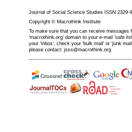
Journal of Social Science Studies ISSN 2329-
Copyright © Macrothink Institute
To make sure that you can receive messages f
'macrothink.org' domain to your e-mail 'safe list
your 'inbox', check your 'bulk mail' or 'junk mai
please contact: jsss@macrothink.org
----------------------------------------------------------