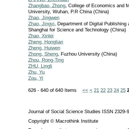
Zhangbao, Zhong
, College of Economics and 
University, Wuhan, P.R China (China)
Zhao, Jingwen
Zhao, Jingyi
, Department of Digital Publishing
Shanghai for Science and Technology (China)
Zhao, Xinlei
Zheng, Honglian
Zheng, Huiwen
Zhong, Sheng
, Fuzhou University (China)
Zhou, Rong-Ting
ZHU, Lingli
Zhu, Yu
Zou, Yi
626 - 640 of 640 Items
<<
<
21
22
23
24
25
Journal of Social Science Studies ISSN 2329-
Copyright © Macrothink Institute