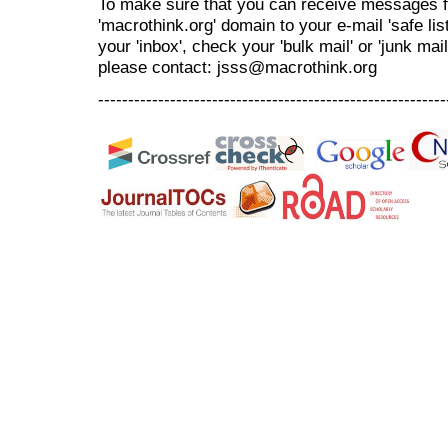
To make sure that you can receive messages f
'macrothink.org' domain to your e-mail 'safe list
your 'inbox', check your 'bulk mail' or 'junk mai
please contact: jsss@macrothink.org
----------------------------------------------------------