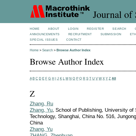
Journal of 
HOME
ABOUT
LOGIN
REGISTER
SEARCH
ANNOUNCEMENTS
RECRUITMENT
SUBMISSION
ETH
SPECIAL ISSUES
CONTACT
Home
>
Search
>
Browse Author Index
Browse Author Index
A
B
C
D
E
F
G
H
I
J
K
L
M
N
O
P
Q
R
S
T
U
V
W
X
Y
Z
All
Z
Zhang, Ru
Zhang, Yu
, School of Publishing, University o
Technology, Shanghai, China No. 516, Jungong
China
Zhang, Yu
ZHANG, Zhenhuan