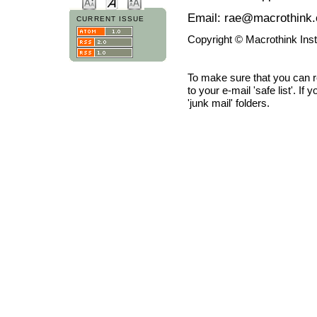
Email: rae@macrothink.
CURRENT ISSUE
Copyright © Macrothink Ins
To make sure that you can 
to your e-mail 'safe list'. If
'junk mail' folders.