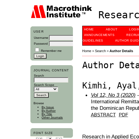
Researc
HOME
ABOUT
LOGI
USER
ANNOUNCEMENTS
RECRU
Username
GUIDELINES
AUTHOR GUID
Password
Remember me
Home
>
Search
>
Author Details
Author Det
JOURNAL CONTENT
Search
Kimhi, Ayal
Search Scope
Vol 12, No 3 (2020)
-
International Remitt
Browse
the Dominican Repub
By Issue
By Author
ABSTRACT
PDF
By Title
Other Journals
FONT SIZE
Research in Applied Ec