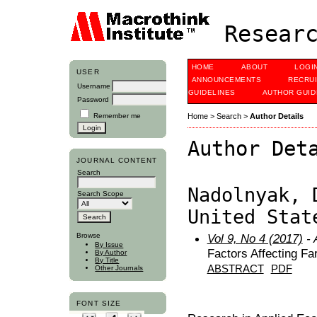
Researc
HOME
ABOUT
LOGI
USER
ANNOUNCEMENTS
RECRU
Username
GUIDELINES
AUTHOR GUID
Password
Remember me
Home
>
Search
>
Author Details
Author Det
JOURNAL CONTENT
Search
Nadolnyak, 
Search Scope
United Stat
Browse
Vol 9, No 4 (2017)
- 
By Issue
Factors Affecting Fa
By Author
By Title
ABSTRACT
PDF
Other Journals
FONT SIZE