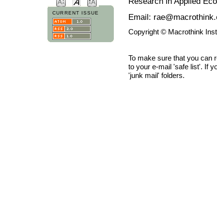
Research in Applied Ec
CURRENT ISSUE
Email: rae@macrothink.
Copyright © Macrothink Ins
To make sure that you can 
to your e-mail 'safe list'. If
'junk mail' folders.