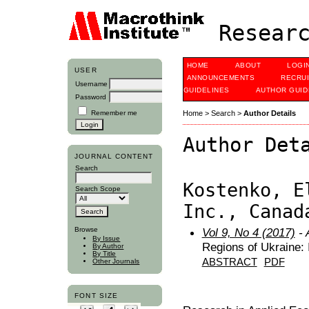
Researc
HOME
ABOUT
LOGI
USER
ANNOUNCEMENTS
RECRU
Username
GUIDELINES
AUTHOR GUID
Password
Remember me
Home
>
Search
>
Author Details
Author Det
JOURNAL CONTENT
Search
Kostenko, E
Search Scope
Inc., Canad
Browse
Vol 9, No 4 (2017)
- 
By Issue
Regions of Ukraine: 
By Author
By Title
ABSTRACT
PDF
Other Journals
FONT SIZE