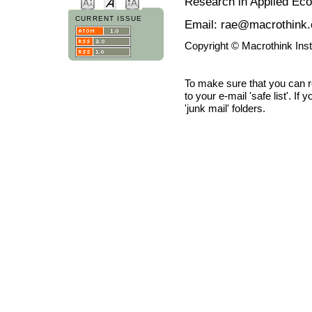
Research in Applied Ec
CURRENT ISSUE
Email: rae@macrothink.
Copyright © Macrothink Ins
To make sure that you can 
to your e-mail 'safe list'. If
'junk mail' folders.