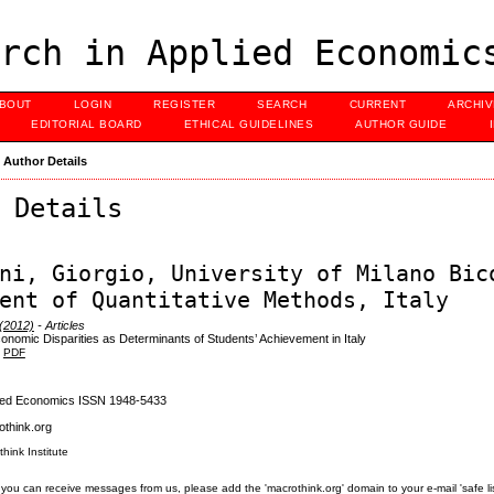
rch in Applied Economic
BOUT
LOGIN
REGISTER
SEARCH
CURRENT
ARCHI
EDITORIAL BOARD
ETHICAL GUIDELINES
AUTHOR GUIDE
>
Author Details
 Details
ni, Giorgio, University of Milano Bic
ent of Quantitative Methods, Italy
 (2012)
- Articles
onomic Disparities as Determinants of Students’ Achievement in Italy
PDF
lied Economics ISSN 1948-5433
think.org
think Institute
you can receive messages from us, please add the 'macrothink.org' domain to your e-mail 'safe list'.