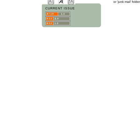
or 'junk mail' folder
CURRENT ISSUE