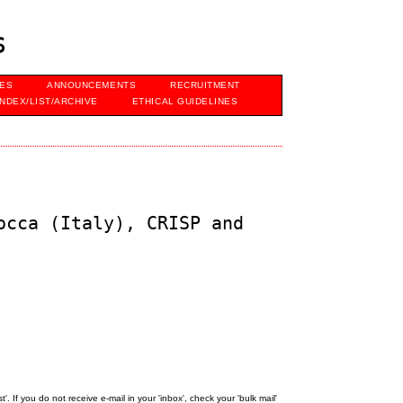
s
VES
ANNOUNCEMENTS
RECRUITMENT
INDEX/LIST/ARCHIVE
ETHICAL GUIDELINES
occa (Italy), CRISP and
 If you do not receive e-mail in your 'inbox', check your 'bulk mail'