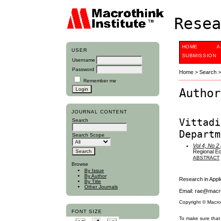
Resea
HOME
A
USER
SUBMISSION
Username
Password
Home
>
Search
Remember me
Author
JOURNAL CONTENT
Vittadi
Search
Departm
Search Scope
Vol 4, No 2
Regional Ec
ABSTRACT
Browse
By Issue
By Author
Research in App
By Title
Other Journals
Email: rae@macro
Copyright © Macro
FONT SIZE
To make sure that 