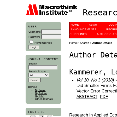
Researc
HOME
ABOUT
LOGI
USER
ANNOUNCEMENTS
RECRU
Username
GUIDELINES
AUTHOR GUID
Password
Remember me
Home
>
Search
>
Author Details
Author Det
JOURNAL CONTENT
Search
Kammerer, L
Search Scope
Vol 10, No 3 (2018)
-
Did Smaller Firms F
Browse
Vector Error Correct
By Issue
By Author
ABSTRACT
PDF
By Title
Other Journals
FONT SIZE
Research in Applied Ec