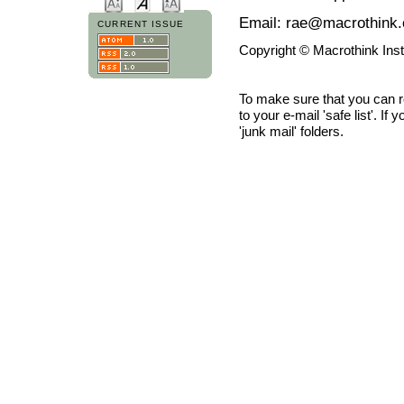
Email: rae@macrothink.
CURRENT ISSUE
Copyright © Macrothink Ins
To make sure that you can 
to your e-mail 'safe list'. If
'junk mail' folders.