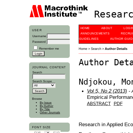
Researc
HOME
ABOUT
LOGI
USER
ANNOUNCEMENTS
RECRU
Username
GUIDELINES
AUTHOR GUID
Password
Remember me
Home
>
Search
>
Author Details
Author Det
JOURNAL CONTENT
Search
Ndjokou, Mo
Search Scope
Vol 5, No 2 (2013)
- 
Empirical Performa
Browse
By Issue
ABSTRACT
PDF
By Author
By Title
Other Journals
Research in Applied Ec
FONT SIZE