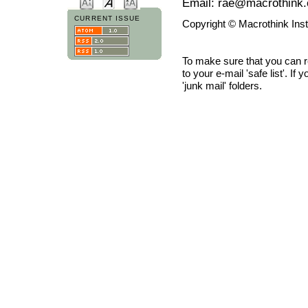
Email: rae@macrothink.
CURRENT ISSUE
Copyright © Macrothink Ins
To make sure that you can 
to your e-mail 'safe list'. If
'junk mail' folders.