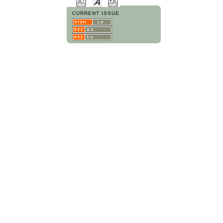
CURRENT ISSUE