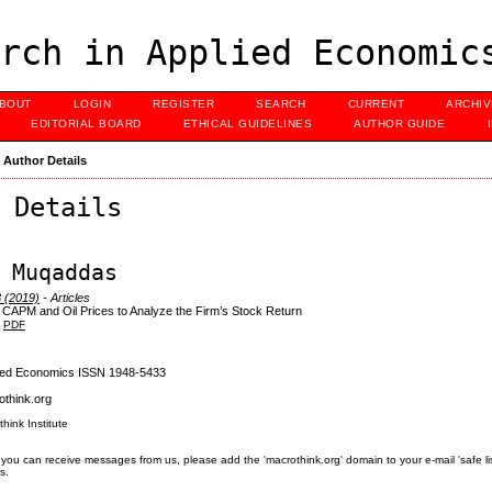
rch in Applied Economic
BOUT
LOGIN
REGISTER
SEARCH
CURRENT
ARCHI
EDITORIAL BOARD
ETHICAL GUIDELINES
AUTHOR GUIDE
>
Author Details
 Details
 Muqaddas
3 (2019)
- Articles
 CAPM and Oil Prices to Analyze the Firm’s Stock Return
PDF
lied Economics ISSN 1948-5433
think.org
think Institute
you can receive messages from us, please add the 'macrothink.org' domain to your e-mail 'safe list'.
s.