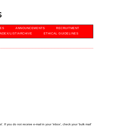
s
VES
ANNOUNCEMENTS
RECRUITMENT
INDEX/LIST/ARCHIVE
ETHICAL GUIDELINES
 If you do not receive e-mail in your 'inbox', check your 'bulk mail'