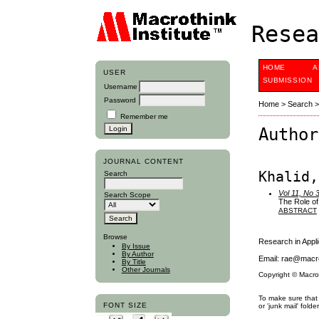
Resea
HOME
A
USER
SUBMISSION
Username
Password
Home
>
Search
Remember me
Author
JOURNAL CONTENT
Khalid,
Search
Vol 11, No 
Search Scope
The Role of
ABSTRACT
Browse
Research in App
By Issue
By Author
Email: rae@macro
By Title
Other Journals
Copyright © Macro
To make sure that 
FONT SIZE
or 'junk mail' folder