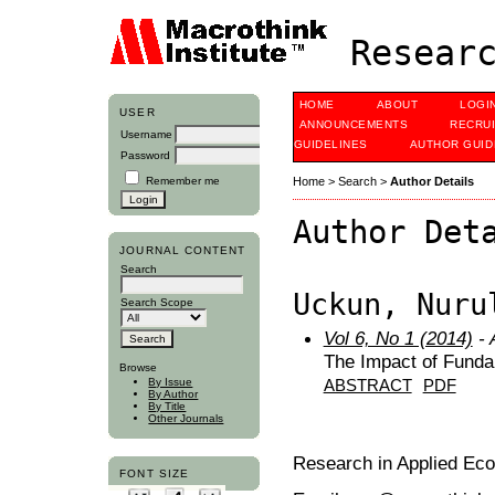
Researc
HOME
ABOUT
LOGI
USER
ANNOUNCEMENTS
RECRU
Username
GUIDELINES
AUTHOR GUID
Password
Remember me
Home
>
Search
>
Author Details
Author Det
JOURNAL CONTENT
Search
Uckun, Nuru
Search Scope
Vol 6, No 1 (2014)
- 
The Impact of Funda
Browse
By Issue
ABSTRACT
PDF
By Author
By Title
Other Journals
Research in Applied Ec
FONT SIZE