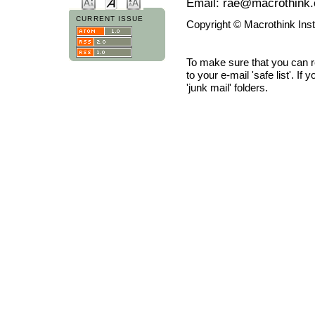
Email: rae@macrothink.
CURRENT ISSUE
Copyright © Macrothink Ins
To make sure that you can 
to your e-mail 'safe list'. If
'junk mail' folders.