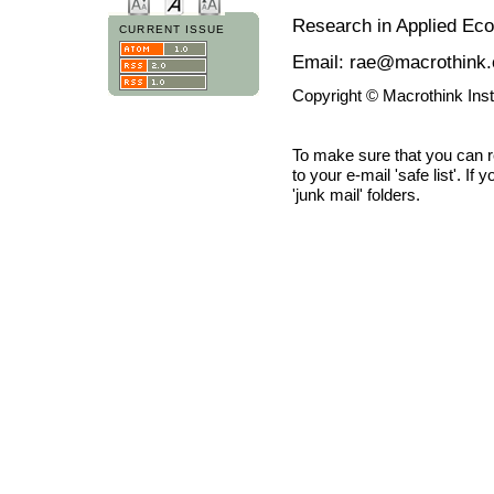
Research in Applied Ec
CURRENT ISSUE
Email: rae@macrothink.
Copyright © Macrothink Ins
To make sure that you can 
to your e-mail 'safe list'. If
'junk mail' folders.