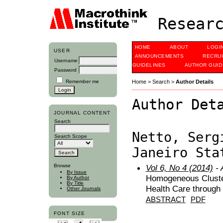
Researc
HOME
ABOUT
LOGI
USER
ANNOUNCEMENTS
RECRU
Username
GUIDELINES
AUTHOR GUID
Password
Remember me
Home
>
Search
>
Author Details
Author Det
JOURNAL CONTENT
Search
Netto, Serg
Search Scope
Janeiro Sta
Browse
Vol 6, No 4 (2014)
- 
By Issue
Homogeneous Clusteri
By Author
By Title
Health Care throug
Other Journals
ABSTRACT
PDF
FONT SIZE